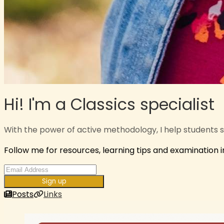
Hi! I'm a Classics specialist
With the power of active methodology, I help students 
Follow me for resources, learning tips and examination 
Sign up
Posts
Links