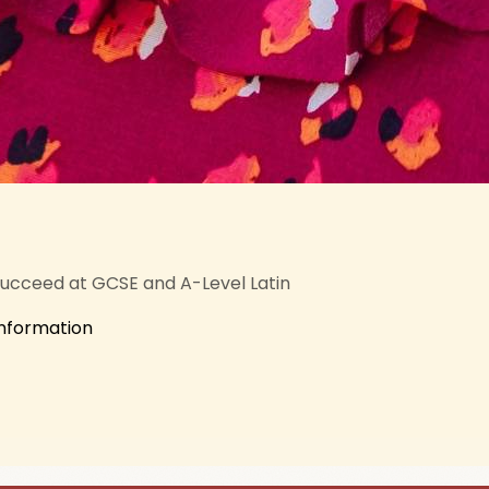
succeed at GCSE and A-Level Latin
information