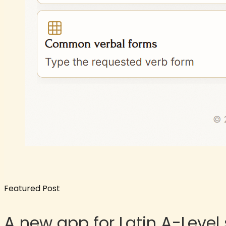
Featured Post
A new app for Latin A-Level 