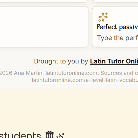
students 🏛️🌿