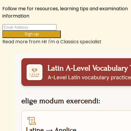
Follow me for resources, learning tips and examination
information
Sign up
Read more from
Hi! I'm a Classics specialist