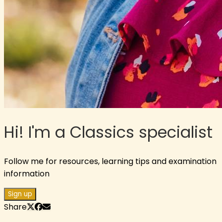
Hi! I'm a Classics specialist
Follow me for resources, learning tips and examination
information
Sign up
Share