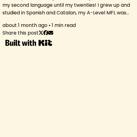
my second language until my twenties! I grew up and
studied in Spanish and Catalan, my A-Level MFL was
French, and I only really started developing my English
about 1 month ago
•
1
min read
after I received a scholarship to spend a summer in
Share this post
Ireland aged 21, where I kept talking to people in
German because my English was still, ehem, a bit
lacking. Young 20-year-old me enjoying the Irish
summer Moving to England was...