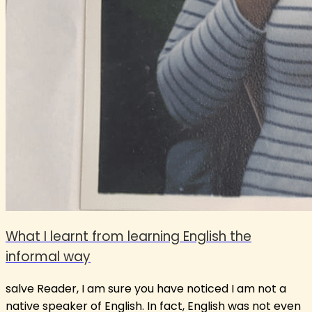
What I learnt from learning English the
informal way
salve Reader, I am sure you have noticed I am not a
native speaker of English. In fact, English was not even