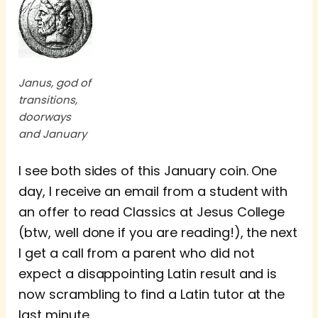
Janus, god of
transitions,
doorways
and January
I see both sides of this January coin. One
day, I receive an email from a student with
an offer to read Classics at Jesus College
(btw, well done if you are reading!), the next
I get a call from a parent who did not
expect a disappointing Latin result and is
now scrambling to find a Latin tutor at the
last minute.