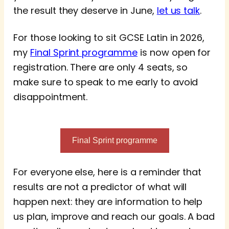
the result they deserve in June,
let us talk
.
For those looking to sit GCSE Latin in 2026,
my
Final Sprint programme
is now open for
registration. There are only 4 seats, so
make sure to speak to me early to avoid
disappointment.
Final Sprint programme
For everyone else, here is a reminder that
results are not a predictor of what will
happen next: they are information to help
us plan, improve and reach our goals. A bad