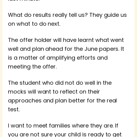
What do results really tell us? They guide us
on what to do next.
The offer holder will have learnt what went
well and plan ahead for the June papers. It
is a matter of amplifying efforts and
meeting the offer.
The student who did not do well in the
mocks will want to reflect on their
approaches and plan better for the real
test.
I want to meet families where they are. If
you are not sure your child is ready to get