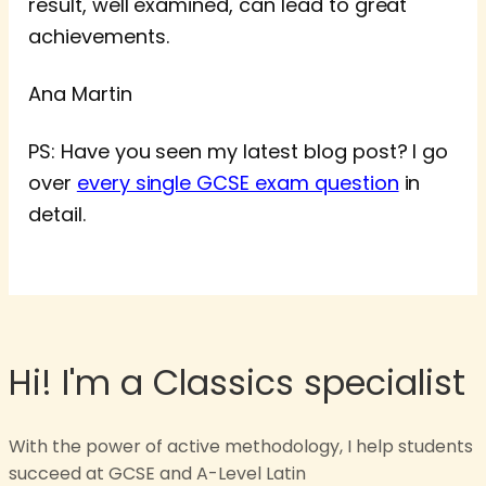
result, well examined, can lead to great
achievements.
Ana Martin
PS: Have you seen my latest blog post? I go
over
every single GCSE exam question
in
detail.
Hi! I'm a Classics specialist
With the power of active methodology, I help students
succeed at GCSE and A-Level Latin