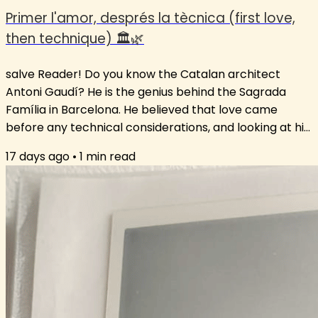
Primer l'amor, després la tècnica (first love,
then technique) 🏛️🌿
salve Reader! Do you know the Catalan architect
Antoni Gaudí? He is the genius behind the Sagrada
Família in Barcelona. He believed that love came
before any technical considerations, and looking at his
ground-breaking architecture, I think we can all agree
17 days ago
•
1
min read
that his approach worked. This love-first approach is
key to language learning. If there is no interest in
reading a text to enjoy a story, it is very difficult to find
the motivation to look at the grammar holding it
together. The...