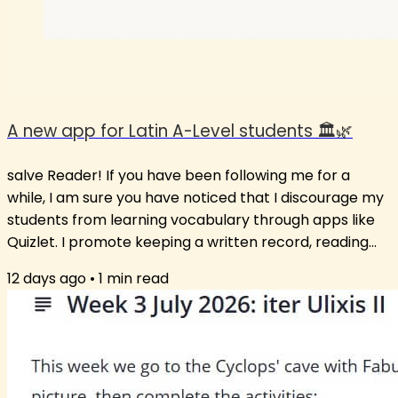
A new app for Latin A-Level students 🏛️🌿
salve Reader! If you have been following me for a
while, I am sure you have noticed that I discourage my
students from learning vocabulary through apps like
Quizlet. I promote keeping a written record, reading
extensively and using the words in new contexts. Still, I
12 days ago
•
1
min read
am aware that some students just love the app
format. So, after much insistence from students on
having a vocabulary list or suggesting an app that
works, I have opted for a middle path: an app that has
words unlikely to not be...