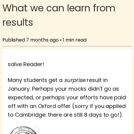
What we can learn from
results
Published
7 months ago
•
1
min read
salve Reader!
Many students get a
surprise
result in
January. Perhaps your mocks didn't go as
expected, or perhaps your efforts have paid
off with an Oxford offer (sorry if you applied
to Cambridge: there are still 8 days to go!).