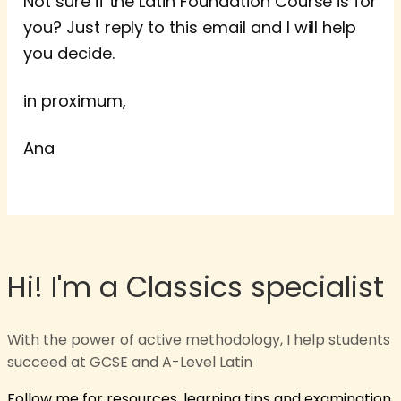
Not sure if the Latin Foundation Course is for
you? Just reply to this email and I will help
you decide.
in proximum,
Ana
Hi! I'm a Classics specialist
With the power of active methodology, I help students
succeed at GCSE and A-Level Latin
Follow me for resources, learning tips and examination