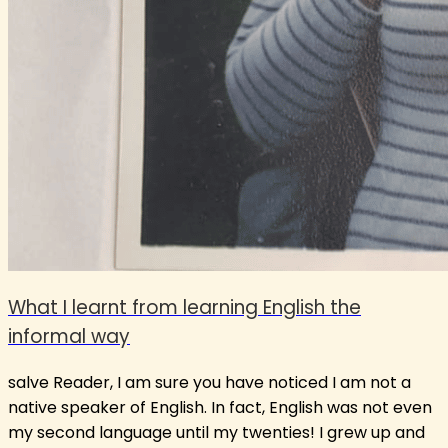
What I learnt from learning English the
informal way
salve Reader, I am sure you have noticed I am not a
native speaker of English. In fact, English was not even
my second language until my twenties! I grew up and