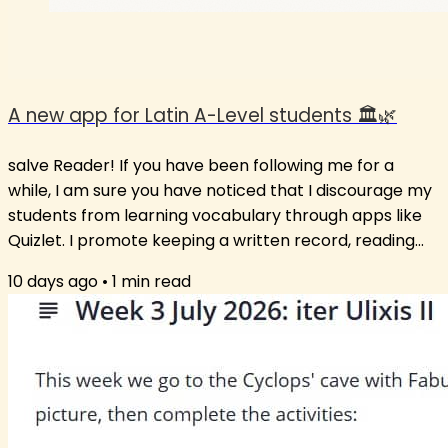
A new app for Latin A-Level students 🏛️🌿
salve Reader! If you have been following me for a
while, I am sure you have noticed that I discourage my
students from learning vocabulary through apps like
Quizlet. I promote keeping a written record, reading
extensively and using the words in new contexts. Still, I
10 days ago
•
1
min read
am aware that some students just love the app
format. So, after much insistence from students on
having a vocabulary list or suggesting an app that
works, I have opted for a middle path: an app that has
words unlikely to not be...