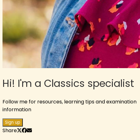
Hi! I'm a Classics specialist
Follow me for resources, learning tips and examination
information
Sign up
Share