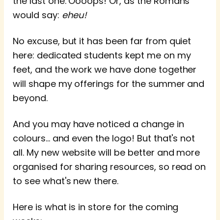
the last one. Oooops! Or, as the Romans
would say:
eheu!
No excuse, but it has been far from quiet
here: dedicated students kept me on my
feet, and the work we have done together
will shape my offerings for the summer and
beyond.
And you may have noticed a change in
colours... and even the logo! But that's not
all. My new website will be better and more
organised for sharing resources, so read on
to see what's new there.
Here is what is in store for the coming