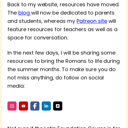
Back to my website, resources have moved.
The
blog
will now be dedicated to parents
and students, whereas my
Patreon site
will
feature resources for teachers as well as a
space for conversation.
In the next few days, I will be sharing some
resources to bring the Romans to life during
the summer months. To make sure you do
not miss anything, do follow on social
media: