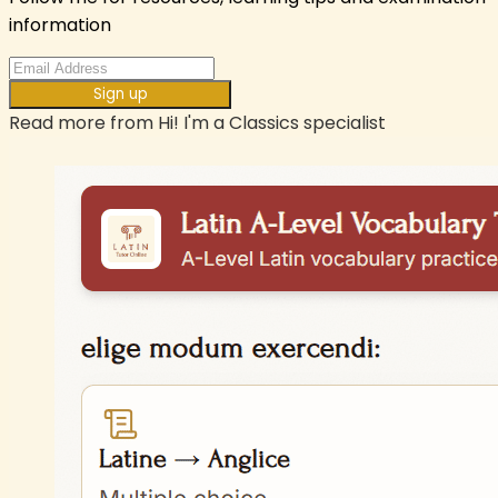
information
Sign up
Read more from
Hi! I'm a Classics specialist