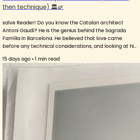
then technique) 🏛️🌿
salve Reader! Do you know the Catalan architect
Antoni Gaudí? He is the genius behind the Sagrada
Família in Barcelona. He believed that love came
before any technical considerations, and looking at his
ground-breaking architecture, I think we can all agree
15 days ago
•
1
min read
that his approach worked. This love-first approach is
key to language learning. If there is no interest in
reading a text to enjoy a story, it is very difficult to find
the motivation to look at the grammar holding it
together. The...