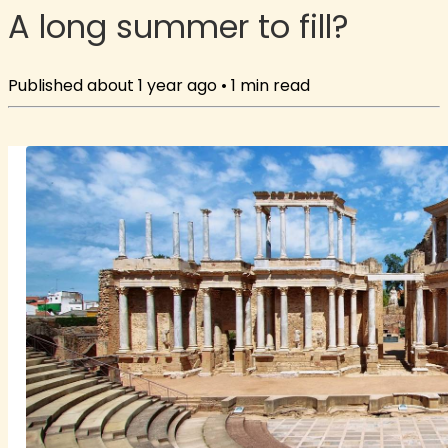
A long summer to fill?
Published
about 1 year ago
•
1
min read