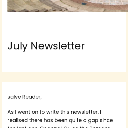
July Newsletter
salve Reader,
As I went on to write this newsletter, I
realised there has been quite a gap since