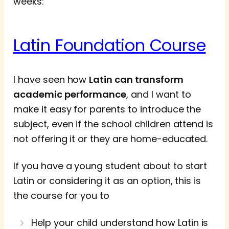
weeks:
Latin Foundation Course
I have seen how
Latin can transform
academic performance
, and I want to
make it easy for parents to introduce the
subject, even if the school children attend is
not offering it or they are home-educated.
If you have a young student about to start
Latin or considering it as an option, this is
the course for you to
Help your child understand how Latin is