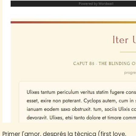
Primer l'amor, després la tècnica (first love,