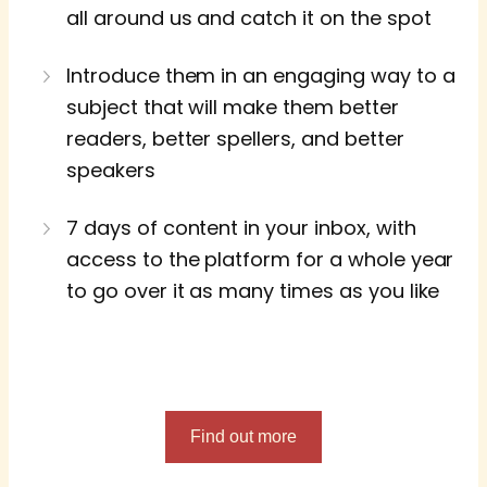
all around us and catch it on the spot
Introduce them in an engaging way to a
subject that will make them better
readers, better spellers, and better
speakers
7 days of content in your inbox, with
access to the platform for a whole year
to go over it as many times as you like
Find out more