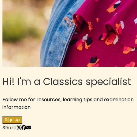
Hi! I'm a Classics specialist
Follow me for resources, learning tips and examination
information
Sign up
Share