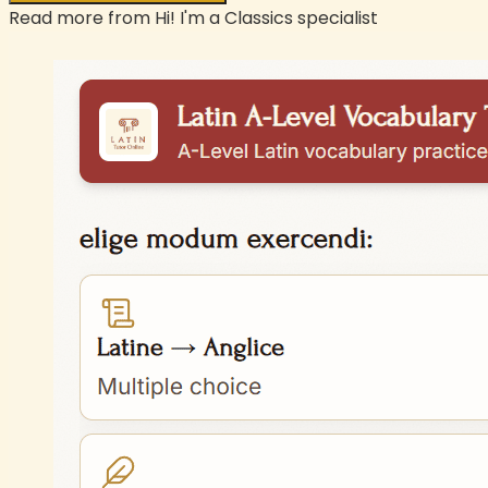
Read more from
Hi! I'm a Classics specialist