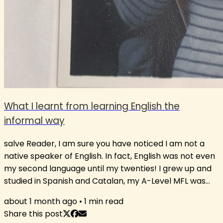
What I learnt from learning English the
informal way
salve Reader, I am sure you have noticed I am not a
native speaker of English. In fact, English was not even
my second language until my twenties! I grew up and
studied in Spanish and Catalan, my A-Level MFL was
French, and I only really started developing my English
about 1 month ago
•
1
min read
after I received a scholarship to spend a summer in
Share this post
Ireland aged 21, where I kept talking to people in