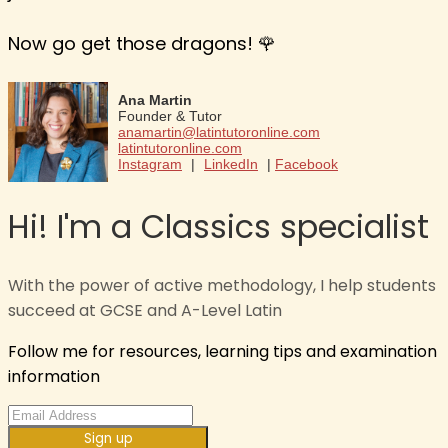
Now go get those dragons! 🌹
Ana Martin
Founder & Tutor
anamartin@latintutoronline.com
latintutoronline.com
Instagram
|
LinkedIn
|
Facebook
Hi! I'm a Classics specialist
With the power of active methodology, I help students
succeed at GCSE and A-Level Latin
Follow me for resources, learning tips and examination
information
Sign up