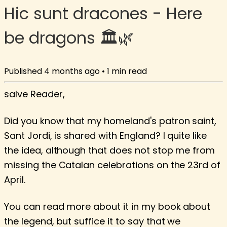
Hic sunt dracones - Here
be dragons 🏛️🌿
Published
4 months ago
•
1
min read
salve Reader,
Did you know that my homeland's patron saint,
Sant Jordi, is shared with England? I quite like
the idea, although that does not stop me from
missing the Catalan celebrations on the 23rd of
April.
You can read more about it in my book about
the legend, but suffice it to say that we