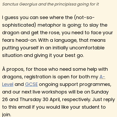
Sanctus Georgius and the principissa going for it
I guess you can see where the (not-so-
sophisticated) metaphor is going: to slay the
dragon and get the rose, you need to face your
fears head-on. With a language, that means
putting yourself in an initially uncomfortable
situation and giving it your best go.
À propos, for those who need some help with
dragons, registration is open for both my
A-
Level
and
GCSE
ongoing support programmes,
and our next live workshops will be on Sunday
26 and Thursday 30 April, respectively. Just reply
to this email if you would like your student to
join.