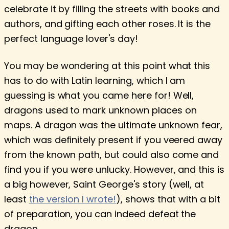
celebrate it by filling the streets with books and
authors, and gifting each other roses. It is the
perfect language lover's day!
You may be wondering at this point what this
has to do with Latin learning, which I am
guessing is what you came here for! Well,
dragons used to mark unknown places on
maps. A dragon was the ultimate unknown fear,
which was definitely present if you veered away
from the known path, but could also come and
find you if you were unlucky. However, and this is
a big however, Saint George's story (well, at
least
the version I wrote!
), shows that with a bit
of preparation, you can indeed defeat the
dragon.