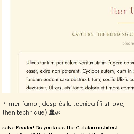
Primer l'amor, després la tècnica (first love,
then technique) 🏛️🌿
salve Reader! Do you know the Catalan architect