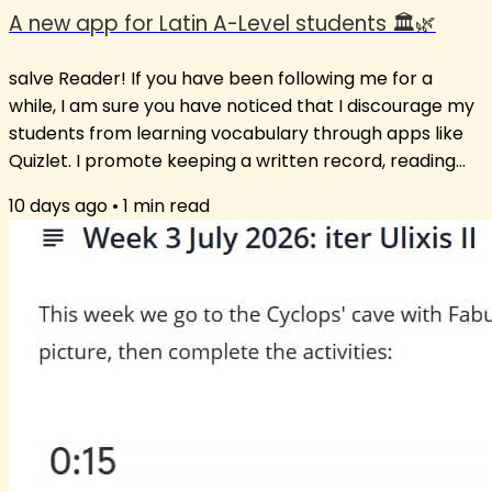
A new app for Latin A-Level students 🏛️🌿
salve Reader! If you have been following me for a
while, I am sure you have noticed that I discourage my
students from learning vocabulary through apps like
Quizlet. I promote keeping a written record, reading
extensively and using the words in new contexts. Still, I
10 days ago
•
1
min read
am aware that some students just love the app
format. So, after much insistence from students on
having a vocabulary list or suggesting an app that
works, I have opted for a middle path: an app that has
words unlikely to not be...